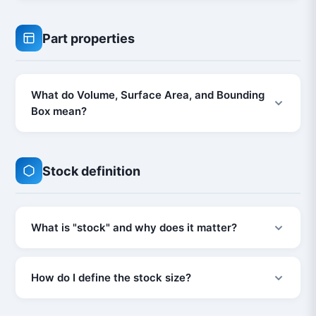
Part properties
What do Volume, Surface Area, and Bounding
Box mean?
Stock definition
What is "stock" and why does it matter?
How do I define the stock size?