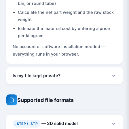
bar, or round tube)
Calculate the net part weight and the raw stock
weight
Estimate the material cost by entering a price
per kilogram
No account or software installation needed —
everything runs in your browser.
Is my file kept private?
Supported file formats
— 3D solid model
.STEP / .STP