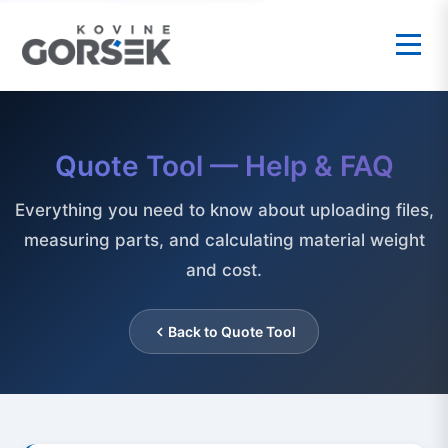
Quote Tool — Help & FAQ
Everything you need to know about uploading files,
measuring parts, and calculating material weight
and cost.
Back to Quote Tool