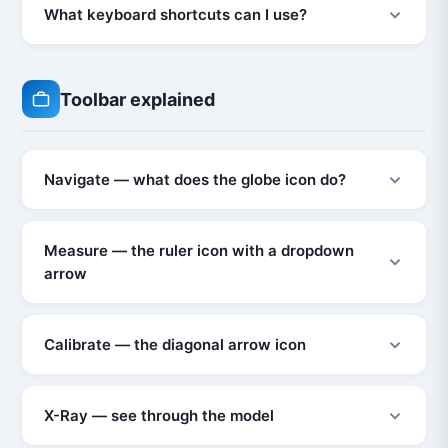
What keyboard shortcuts can I use?
Toolbar explained
Navigate — what does the globe icon do?
Measure — the ruler icon with a dropdown
arrow
Calibrate — the diagonal arrow icon
X-Ray — see through the model