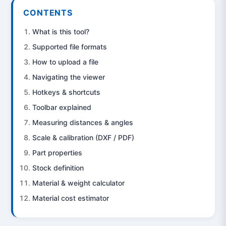
CONTENTS
What is this tool?
Supported file formats
How to upload a file
Navigating the viewer
Hotkeys & shortcuts
Toolbar explained
Measuring distances & angles
Scale & calibration (DXF / PDF)
Part properties
Stock definition
Material & weight calculator
Material cost estimator