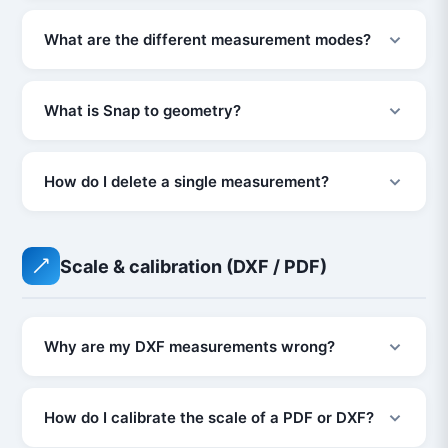
What are the different measurement modes?
What is Snap to geometry?
How do I delete a single measurement?
Scale & calibration (DXF / PDF)
Why are my DXF measurements wrong?
How do I calibrate the scale of a PDF or DXF?