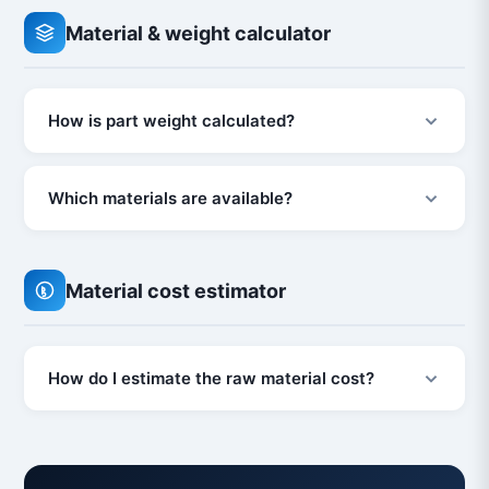
Material & weight calculator
How is part weight calculated?
Which materials are available?
Material cost estimator
How do I estimate the raw material cost?