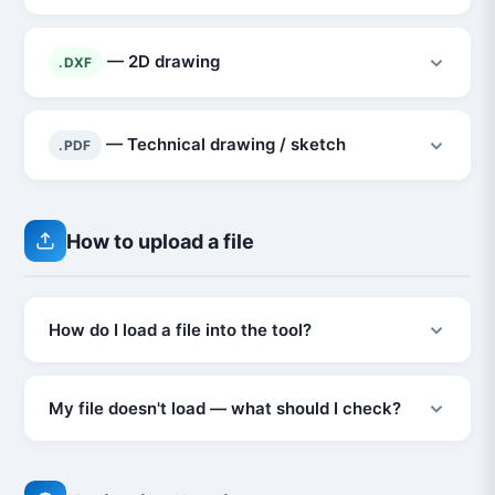
— 2D drawing
.DXF
— Technical drawing / sketch
.PDF
How to upload a file
How do I load a file into the tool?
My file doesn't load — what should I check?