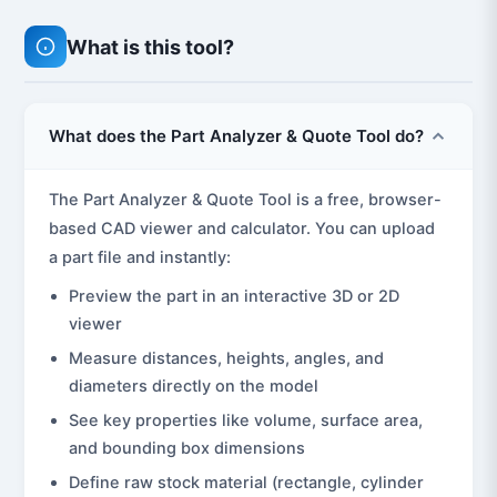
What is this tool?
What does the Part Analyzer & Quote Tool do?
The Part Analyzer & Quote Tool is a free, browser-
based CAD viewer and calculator. You can upload
a part file and instantly:
Preview the part in an interactive 3D or 2D
viewer
Measure distances, heights, angles, and
diameters directly on the model
See key properties like volume, surface area,
and bounding box dimensions
Define raw stock material (rectangle, cylinder