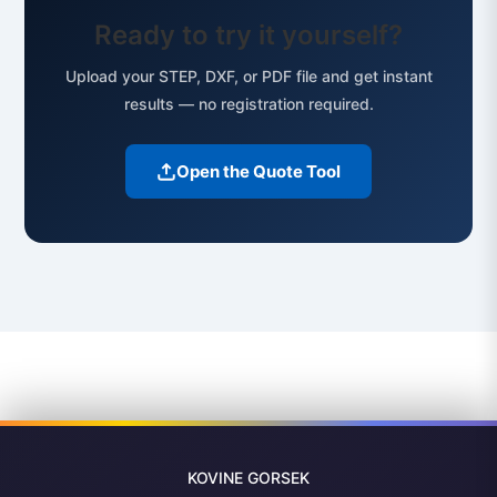
Ready to try it yourself?
Upload your STEP, DXF, or PDF file and get instant
results — no registration required.
Open the Quote Tool
KOVINE
GORSEK