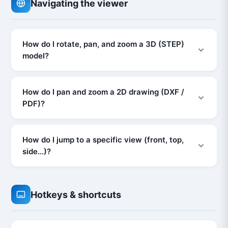
Navigating the viewer
How do I rotate, pan, and zoom a 3D (STEP)
model?
How do I pan and zoom a 2D drawing (DXF /
PDF)?
How do I jump to a specific view (front, top,
side…)?
Hotkeys & shortcuts