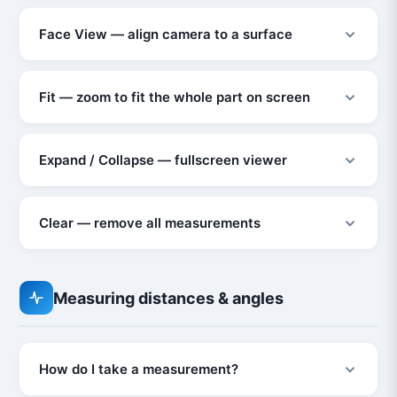
Face View — align camera to a surface
Fit — zoom to fit the whole part on screen
Expand / Collapse — fullscreen viewer
Clear — remove all measurements
Measuring distances & angles
How do I take a measurement?