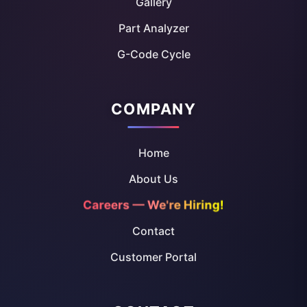
Gallery
Part Analyzer
G-Code Cycle
COMPANY
Home
About Us
Careers — We're Hiring!
Contact
Customer Portal