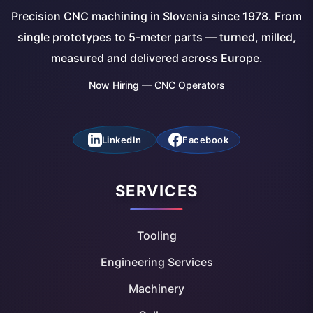
Precision CNC machining in Slovenia since 1978. From
single prototypes to 5-meter parts — turned, milled,
measured and delivered across Europe.
Now Hiring — CNC Operators
LinkedIn
Facebook
SERVICES
Tooling
Engineering Services
Machinery