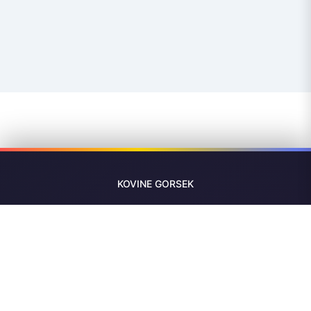
KOVINE
GORSEK
Precision CNC machining in Slovenia since 1978. From
single prototypes to 5-meter parts — turned, milled,
measured and delivered across Europe.
Now Hiring — CNC Operators