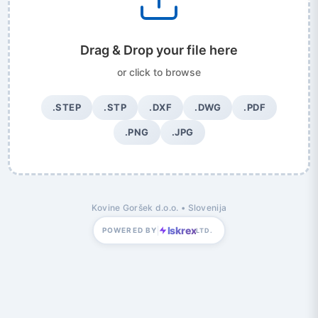
Drag & Drop your file here
or click to browse
.STEP
.STP
.DXF
.DWG
.PDF
.PNG
.JPG
Kovine Goršek d.o.o. • Slovenija
Iskrex
POWERED BY
LTD.