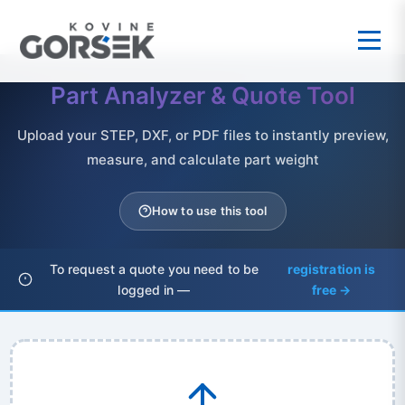
Part Analyzer & Quote Tool
Upload your STEP, DXF, or PDF files to instantly preview,
measure, and calculate part weight
How to use this tool
To request a quote you need to be
registration is
logged in —
free →